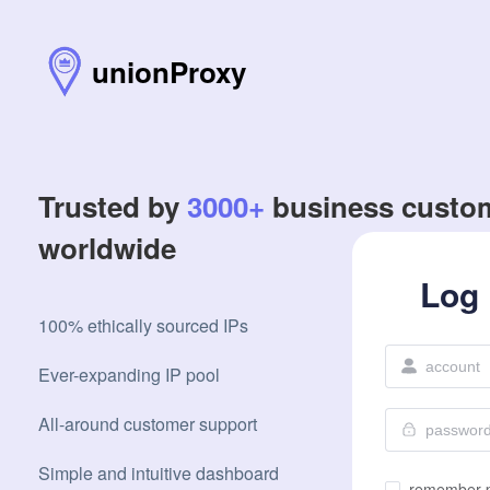
unionProxy
Trusted by
3000+
business custo
worldwide
Log 
100% ethically sourced IPs
Ever-expanding IP pool
All-around customer support
Simple and intuitive dashboard
remember 