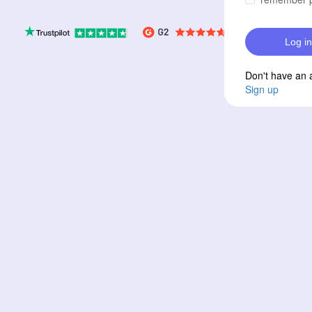
Log in
Don't have an 
Sign up